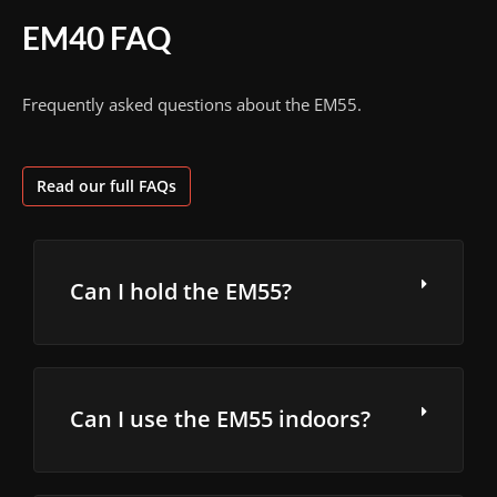
EM40 FAQ
Frequently asked questions about the EM55.
Read our full FAQs
Can I hold the EM55?
Can I use the EM55 indoors?