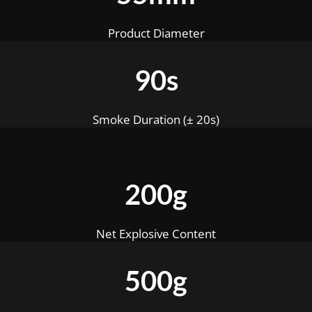
Product Diameter
90s
Smoke Duration (± 20s)
200g
Net Explosive Content
500g