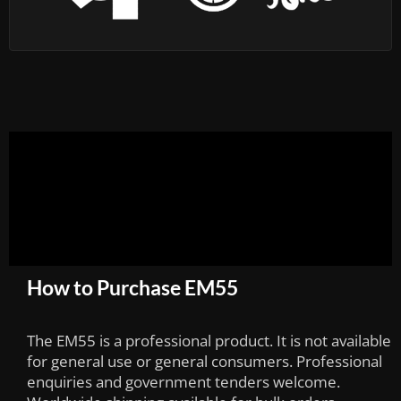
How to Purchase EM55
The EM55 is a professional product. It is not available
for general use or general consumers. Professional
enquiries and government tenders welcome.