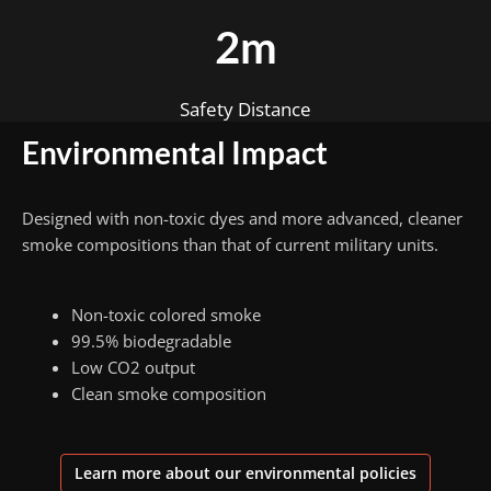
2m
Safety Distance
Environmental Impact
Designed with non-toxic dyes and more advanced, cleaner
smoke compositions than that of current military units.
Non-toxic colored smoke
99.5% biodegradable
Low CO2 output
Clean smoke composition
Learn more about our environmental policies