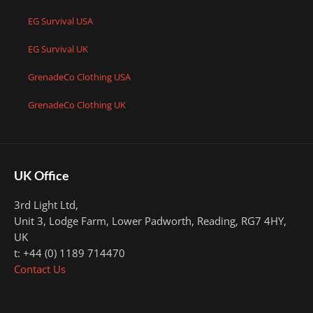
EG Survival USA
EG Survival UK
GrenadeCo Clothing USA
GrenadeCo Clothing UK
UK Office
3rd Light Ltd,
Unit 3, Lodge Farm, Lower Padworth,
Reading, RG7 4HY,
UK
t: +44 (0) 1189 714470
Contact Us