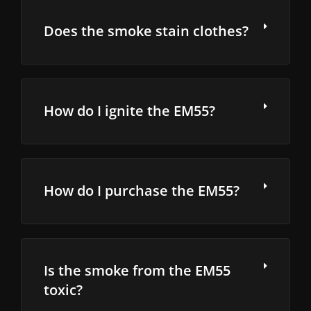
Does the smoke stain clothes?
How do I ignite the EM55?
How do I purchase the EM55?
Is the smoke from the EM55
toxic?