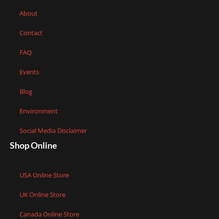
About
Contact
FAQ
Events
Blog
Environment
Social Media Disclaimer
Shop Online
USA Online Store
UK Online Store
Canada Online Store