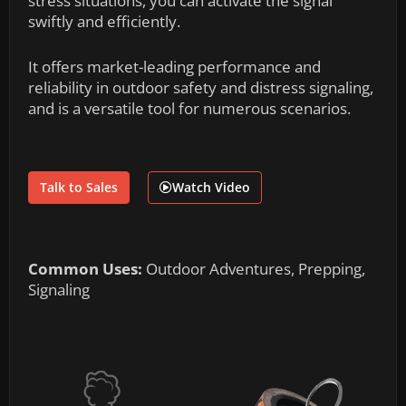
stress situations, you can activate the signal
swiftly and efficiently.
It offers market-leading performance and
reliability in outdoor safety and distress signaling,
and is a versatile tool for numerous scenarios.
Talk to Sales
Watch Video
Common Uses:
Outdoor Adventures, Prepping,
Signaling