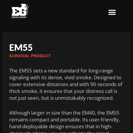
Skip
to
content
EM55
SURVIVAL PRODUCT
The EM55 sets a new standard for long-range
signaling with its dense, vivid smoke. Designed to
cover extensive distances and with 90 seconds of
thick smoke, it ensures that your distress call is
not just seen, but is unmistakably recognized.
Although larger in size than the EM40, the EM55
remains compact and portable. Its user-friendly,
hand-deployable design ensures that in high-