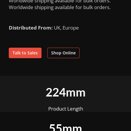
Worldwide shipping available for bulk orders.
Worldwide shipping available for bulk orders.
Distributed From:
UK, Europe
Talk to Sales
Shop Online
224mm
Product Length
55mm