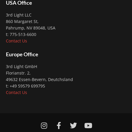
USA Office
3rd Light LLC
860 Margaret St,
Pahrump, NV 89048, USA
t: 775-513-6600
Contact Us
Europe Office
3rd Light GmbH
Florianstr. 2
,
49632 Essen-Bevern, Deutchsland
t: +49 59579 699795
Contact Us
I
F
T
Y