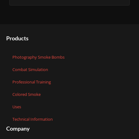
Products
Photography Smoke Bombs
Combat Simulation
Professional Training
Colored Smoke
Uses
Technical Information
Company