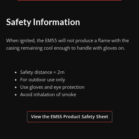
Safety Information
When ignited, the EM55 will not produce a flame with the
casing remaining cool enough to handle with gloves on.
Safety distance = 2m
For outdoor use only
Use gloves and eye protection
Avoid inhalation of smoke
View the EM55 Product Safety Sheet