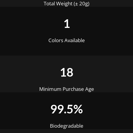
Total Weight (± 20g)
1
Colors Available
18
Minimum Purchase Age
99.5%
Biodegradable