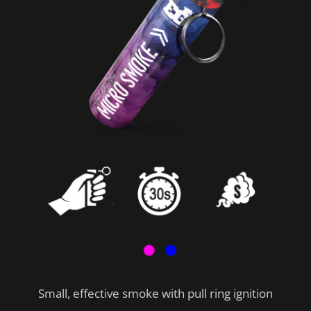
Small, effective smoke with pull ring ignition