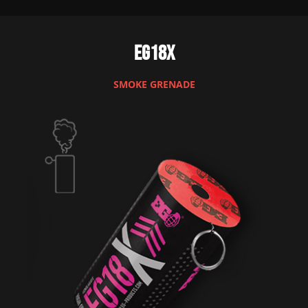
EG18X
SMOKE GRENADE