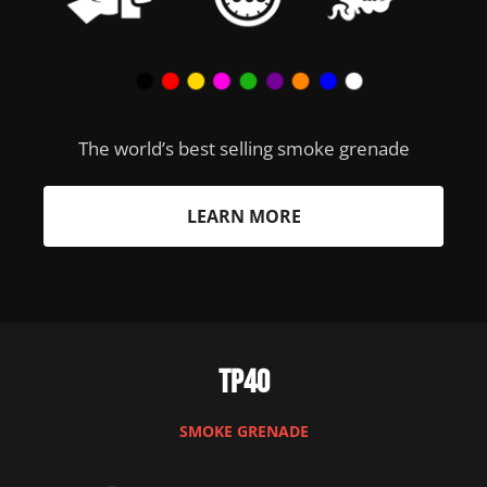
The world’s best selling smoke grenade
LEARN MORE
TP40
SMOKE GRENADE