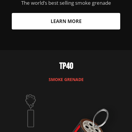
The world’s best selling smoke grenade
LEARN MORE
TP40
SMOKE GRENADE