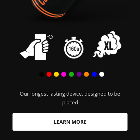
Our longest lasting device, designed to be
placed
LEARN MORE