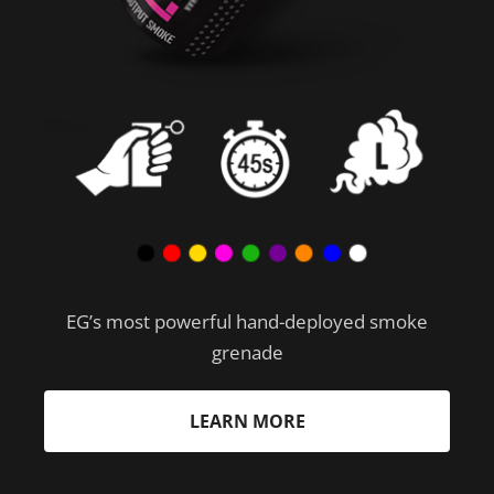
EG’s most powerful hand-deployed smoke
grenade
LEARN MORE