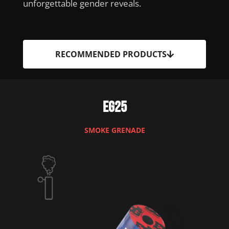
unforgettable gender reveals.
RECOMMENDED PRODUCTS
EG25
SMOKE GRENADE