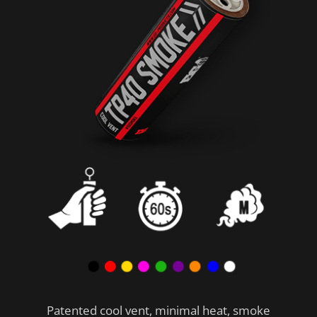
Patented cool vent, minimal heat, smoke