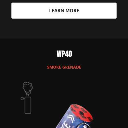
LEARN MORE
WP40
SMOKE GRENADE