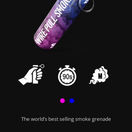
The world’s best selling smoke grenade