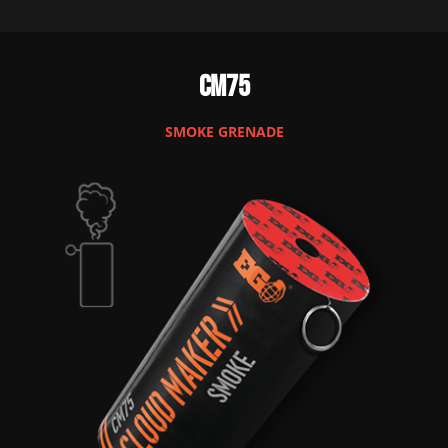
CM75
SMOKE GRENADE