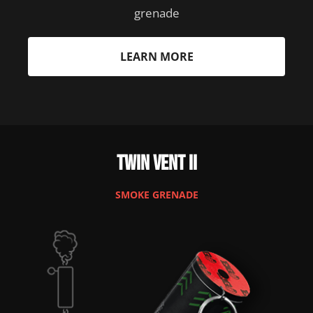
grenade
LEARN MORE
Twin Vent II
SMOKE GRENADE