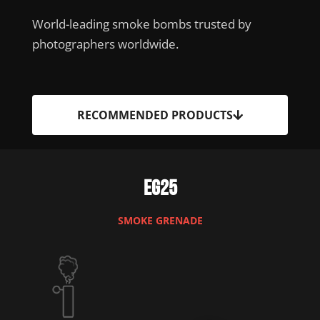
World-leading smoke bombs trusted by
photographers worldwide.
RECOMMENDED PRODUCTS
EG25
SMOKE GRENADE