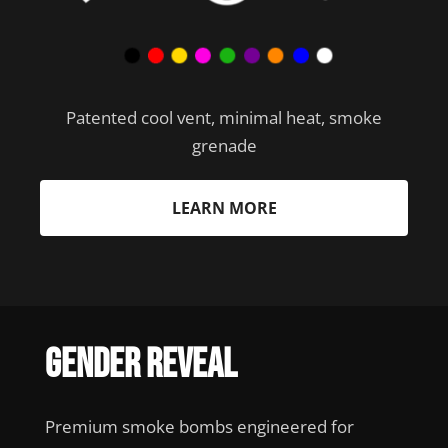
Patented cool vent, minimal heat, smoke
grenade
LEARN MORE
Gender Reveal
Premium smoke bombs engineered for