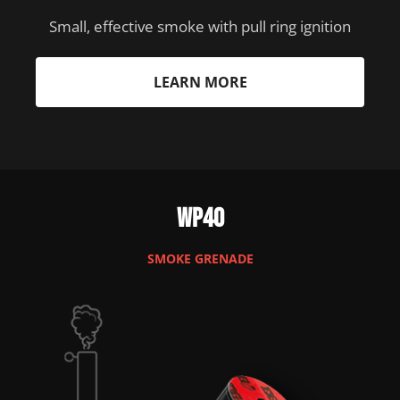
Small, effective smoke with pull ring ignition
LEARN MORE
WP40
SMOKE GRENADE