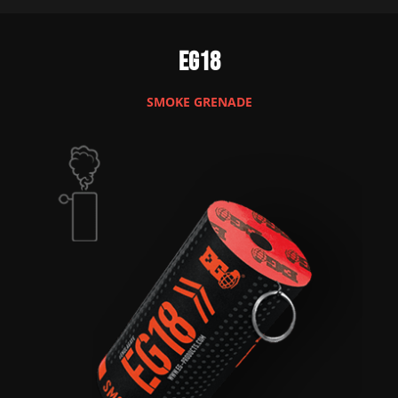
EG18
SMOKE GRENADE