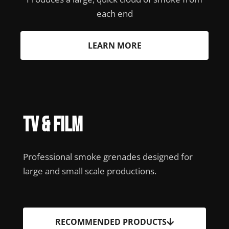
each end
LEARN MORE
TV & Film
Professional smoke grenades designed for
large and small scale productions.
RECOMMENDED PRODUCTS