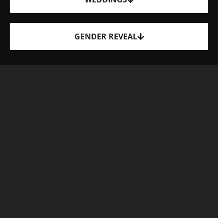
GENDER REVEAL