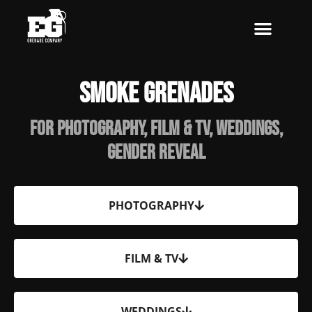
Skip
to
content
Smoke Grenades
For Photography, Film & TV, Weddings,
Gender Reveal
PHOTOGRAPHY
FILM & TV
WEDDINGS