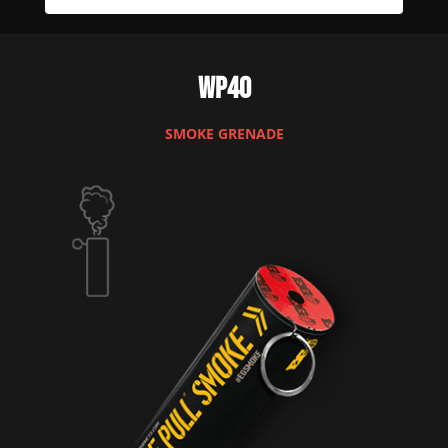
WP40
SMOKE GRENADE