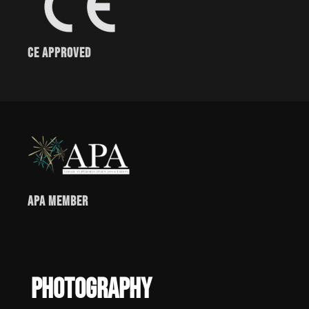
CE Approved
APA Member
Photography