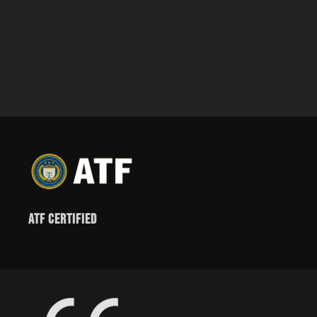
ATF Certified