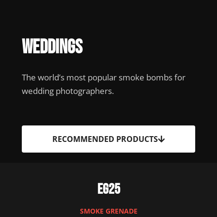
Weddings
The world’s most popular smoke bombs for
wedding photographers.
RECOMMENDED PRODUCTS
EG25
SMOKE GRENADE