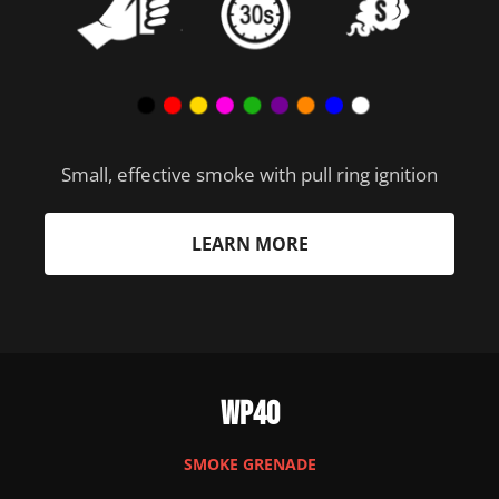
Small, effective smoke with pull ring ignition
LEARN MORE
WP40
SMOKE GRENADE