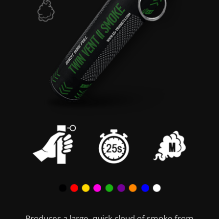
Produces a large, quick cloud of smoke from