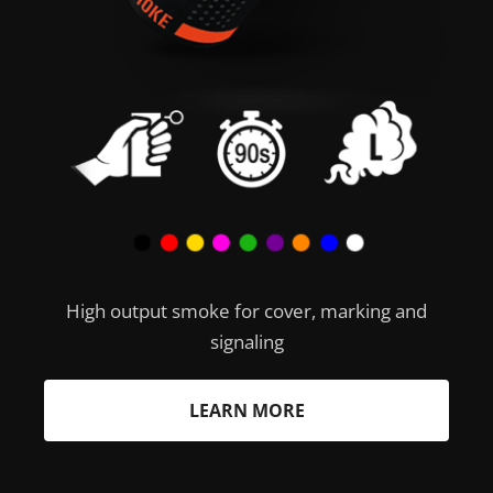
High output smoke for cover, marking and
signaling
LEARN MORE