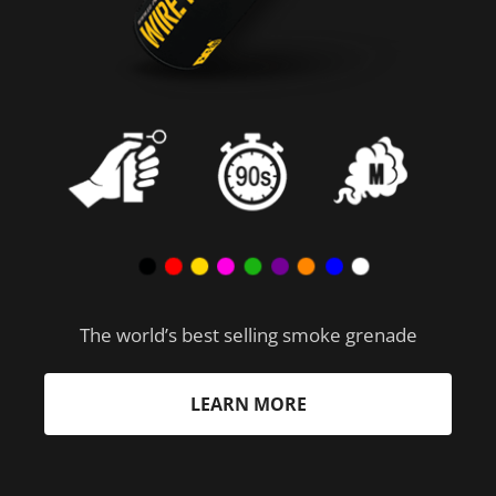
The world’s best selling smoke grenade
LEARN MORE