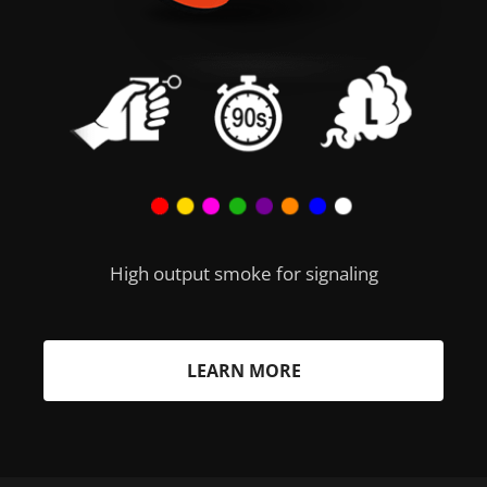
High output smoke for signaling
LEARN MORE