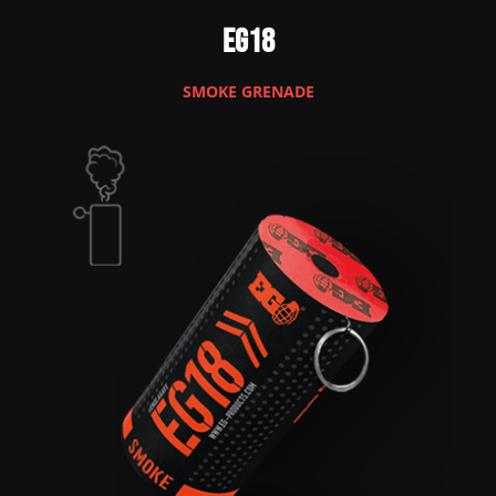
EG18
SMOKE GRENADE