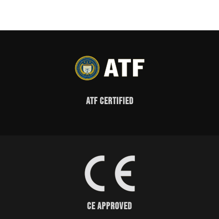
ATF Certified
CE Approved