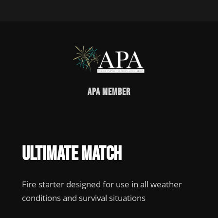
APA Member
Ultimate Match
Fire starter designed for use in all weather
conditions and survival situations