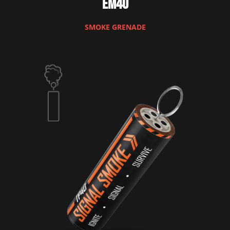
EM40
SMOKE GRENADE