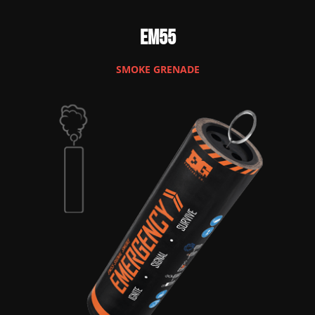
EM55
SMOKE GRENADE