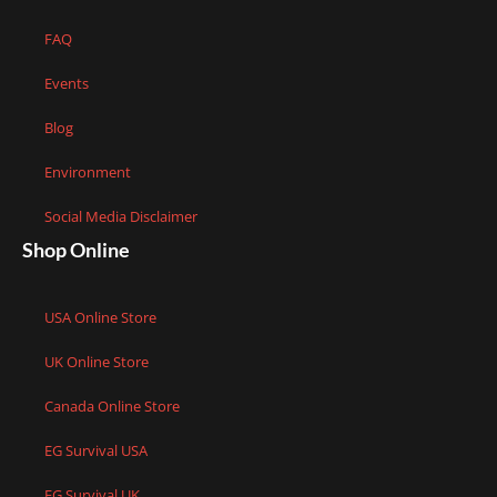
FAQ
Events
Blog
Environment
Social Media Disclaimer
Shop Online
USA Online Store
UK Online Store
Canada Online Store
EG Survival USA
EG Survival UK