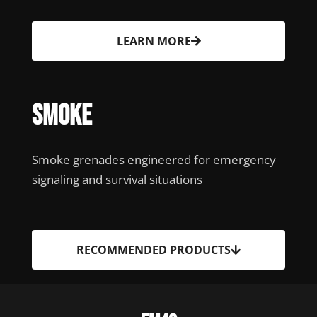
LEARN MORE
Smoke
Smoke grenades engineered for emergency
signaling and survival situations
RECOMMENDED PRODUCTS