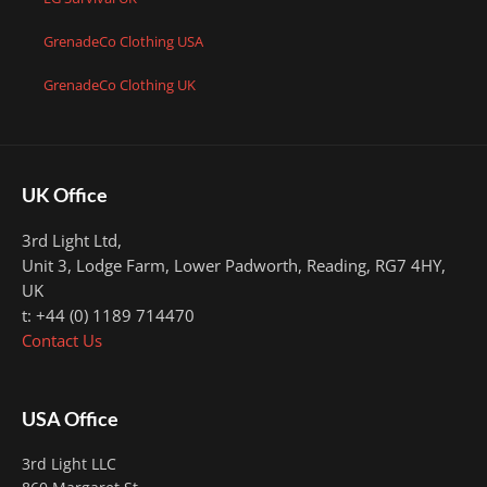
GrenadeCo Clothing USA
GrenadeCo Clothing UK
UK Office
3rd Light Ltd,
Unit 3, Lodge Farm, Lower Padworth,
Reading, RG7 4HY,
UK
t: +44 (0) 1189 714470
Contact Us
USA Office
3rd Light LLC