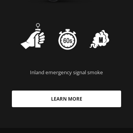
Inland emergency signal smoke
LEARN MORE