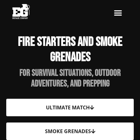
Skip
to
content
Fire Starters and Smoke
Grenades
For Survival situations, Outdoor
adventures, and Prepping
ULTIMATE MATCH
SMOKE GRENADES