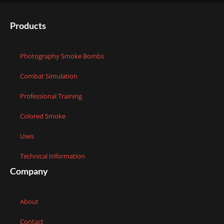
Products
Photography Smoke Bombs
Combat Simulation
Professional Training
Colored Smoke
Uses
Technical Information
Company
About
Contact