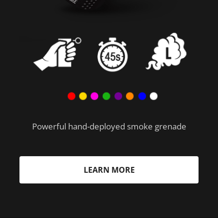
Powerful hand-deployed smoke grenade
LEARN MORE