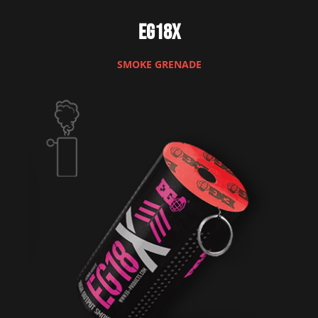
EG18X
SMOKE GRENADE