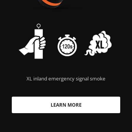
XL inland emergency signal smoke
LEARN MORE