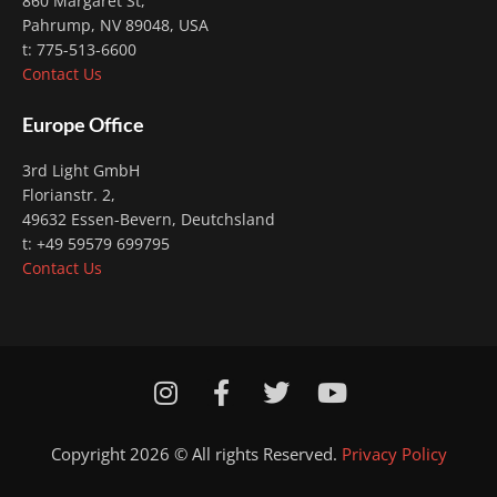
860 Margaret St,
Pahrump, NV 89048, USA
t: 775-513-6600
Contact Us
Europe Office
3rd Light GmbH
Florianstr. 2
,
49632 Essen-Bevern, Deutchsland
t: +49 59579 699795
Contact Us
I
F
T
Y
n
a
w
o
s
c
i
u
Copyright 2026 © All rights Reserved.
Privacy Policy
t
e
t
t