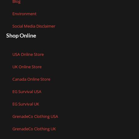
Blog
Environment
Social Media Disclaimer
Shop Online
USA Online Store
UK Online Store
Canada Online Store
EG Survival USA
EG Survival UK
GrenadeCo Clothing USA
GrenadeCo Clothing UK