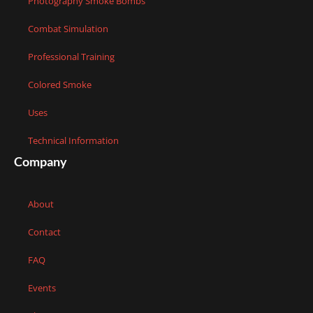
Photography Smoke Bombs
Combat Simulation
Professional Training
Colored Smoke
Uses
Technical Information
Company
About
Contact
FAQ
Events