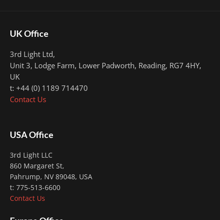
UK Office
3rd Light Ltd,
Unit 3, Lodge Farm, Lower Padworth,
Reading, RG7 4HY,
UK
t: +44 (0) 1189 714470
Contact Us
USA Office
3rd Light LLC
860 Margaret St,
Pahrump, NV 89048, USA
t: 775-513-6600
Contact Us