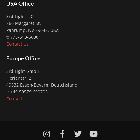
USA Office
3rd Light LLC
860 Margaret St,
Pahrump, NV 89048, USA
t: 775-513-6600
Contact Us
Europe Office
3rd Light GmbH
Florianstr. 2
,
49632 Essen-Bevern, Deutchsland
t: +49 59579 699795
Contact Us
I
F
T
Y