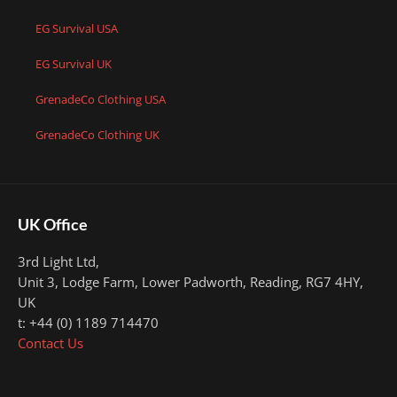
EG Survival USA
EG Survival UK
GrenadeCo Clothing USA
GrenadeCo Clothing UK
UK Office
3rd Light Ltd,
Unit 3, Lodge Farm, Lower Padworth,
Reading, RG7 4HY,
UK
t: +44 (0) 1189 714470
Contact Us