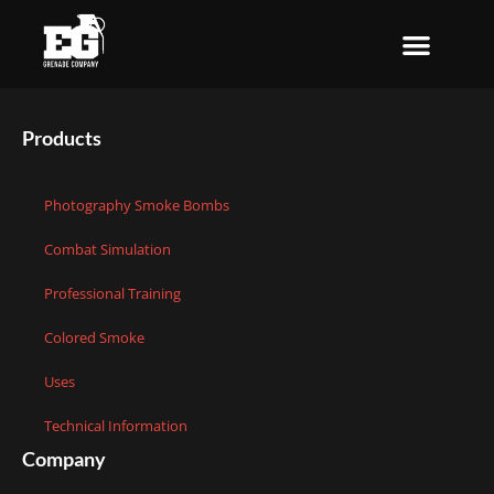
Skip
to
content
Products
Photography Smoke Bombs
Combat Simulation
Professional Training
Colored Smoke
Uses
Technical Information
Company