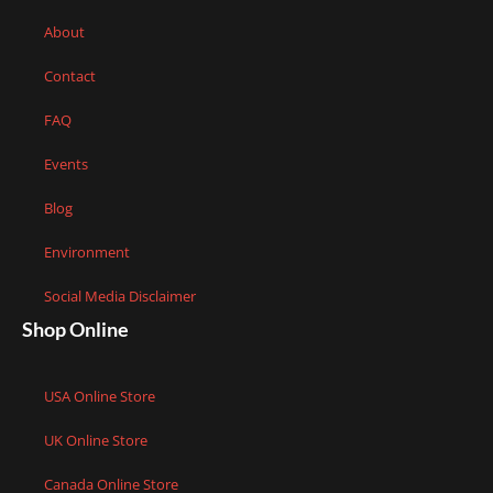
About
Contact
FAQ
Events
Blog
Environment
Social Media Disclaimer
Shop Online
USA Online Store
UK Online Store
Canada Online Store