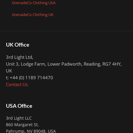
GrenadeCo Clothing USA
GrenadeCo Clothing UK
UK Office
3rd Light Ltd,
Unit 3, Lodge Farm, Lower Padworth,
Reading, RG7 4HY,
UK
t: +44 (0) 1189 714470
Contact Us
USA Office
3rd Light LLC
860 Margaret St,
Pahrump, NV 89048, USA