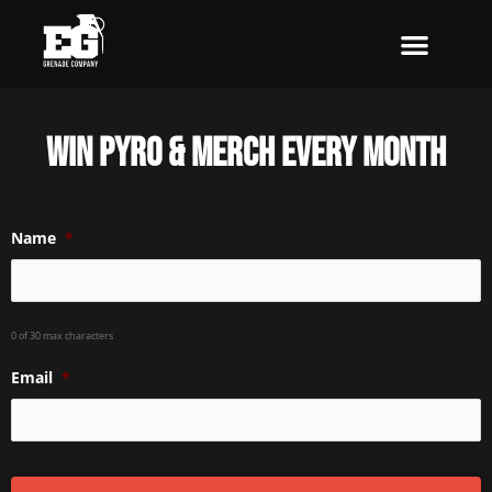
Skip
to
content
Win pyro & merch every month
Name
*
0 of 30 max characters
Email
*