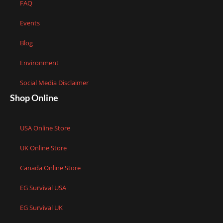
FAQ
Events
Blog
Environment
Social Media Disclaimer
Shop Online
USA Online Store
UK Online Store
Canada Online Store
EG Survival USA
EG Survival UK