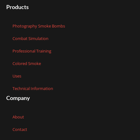
Products
Photography Smoke Bombs
Combat Simulation
Professional Training
Colored Smoke
Uses
Technical Information
Company
About
Contact