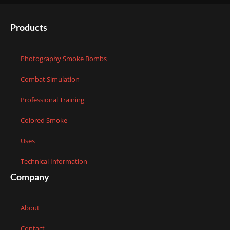
Products
Photography Smoke Bombs
Combat Simulation
Professional Training
Colored Smoke
Uses
Technical Information
Company
About
Contact