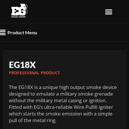
Skip
to
content
Flyout
Product Menu
Menu
EG18X
PROFESSIONAL PRODUCT
The EG18X is a unique high output smoke device
designed to emulate a military smoke grenade
without the military metal casing or ignition.
Fitted with EG’s ultra-reliable Wire Pull® igniter
which starts the smoke emission with a simple
pull of the metal ring.