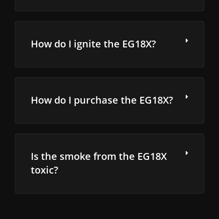
How do I ignite the EG18X?
How do I purchase the EG18X?
Is the smoke from the EG18X
toxic?