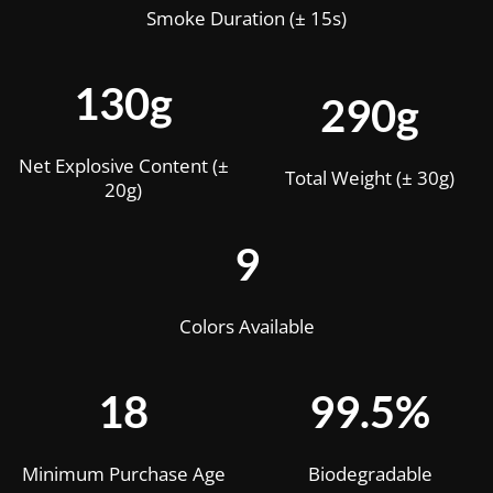
Smoke Duration (± 15s)
130g
290g
Net Explosive Content (±
Total Weight (± 30g)
20g)
9
Colors Available
18
99.5%
Minimum Purchase Age
Biodegradable