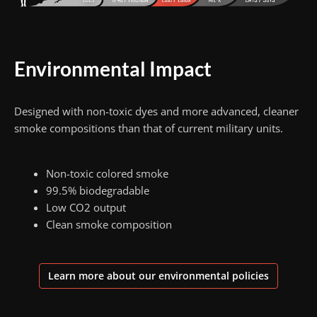
Environmental Impact
Designed with non-toxic dyes and more advanced, cleaner
smoke compositions than that of current military units.
Non-toxic colored smoke
99.5% biodegradable
Low CO2 output
Clean smoke composition
Learn more about our environmental policies