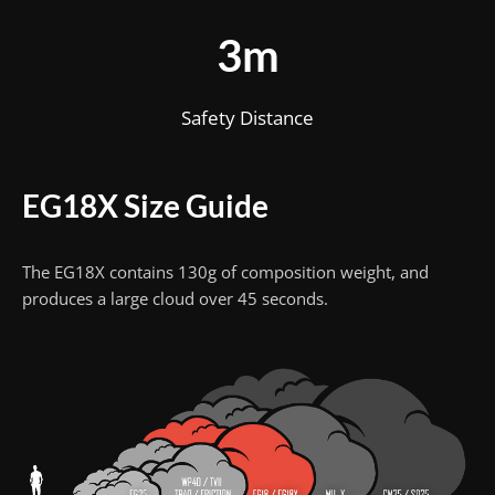
3m
Safety Distance
EG18X Size Guide
The EG18X contains 130g of composition weight, and
produces a large cloud over 45 seconds.