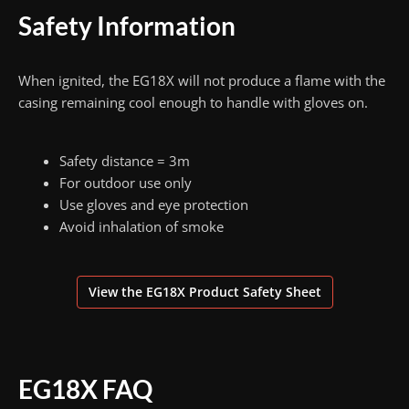
Safety Information
When ignited, the EG18X will not produce a flame with the
casing remaining cool enough to handle with gloves on.
Safety distance = 3m
For outdoor use only
Use gloves and eye protection
Avoid inhalation of smoke
View the EG18X Product Safety Sheet
EG18X FAQ