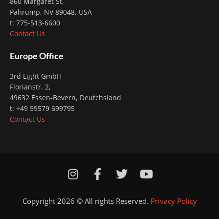
860 Margaret St,
Pahrump, NV 89048, USA
t: 775-513-6600
Contact Us
Europe Office
3rd Light GmbH
Florianstr. 2
,
49632 Essen-Bevern, Deutchsland
t: +49 59579 699795
Contact Us
I
F
T
Y
n
a
w
o
s
c
i
u
Copyright 2026 © All rights Reserved.
Privacy Policy
t
e
t
t