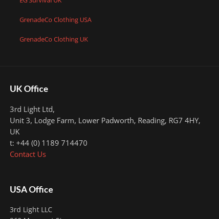
EG Survival UK
GrenadeCo Clothing USA
GrenadeCo Clothing UK
UK Office
3rd Light Ltd,
Unit 3, Lodge Farm, Lower Padworth,
Reading, RG7 4HY,
UK
t: +44 (0) 1189 714470
Contact Us
USA Office
3rd Light LLC