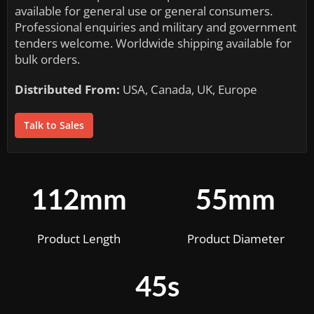
available for general use or general consumers.
Professional enquiries and military and government
tenders welcome. Worldwide shipping available for
bulk orders.
Distributed From:
USA, Canada, UK, Europe
Talk to Sales
112mm
55mm
Product Length
Product Diameter
45s