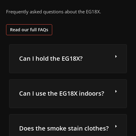
Frequently asked questions about the EG18X.
Read our full FAQs
Can I hold the EG18X?
Can I use the EG18X indoors?
Does the smoke stain clothes?