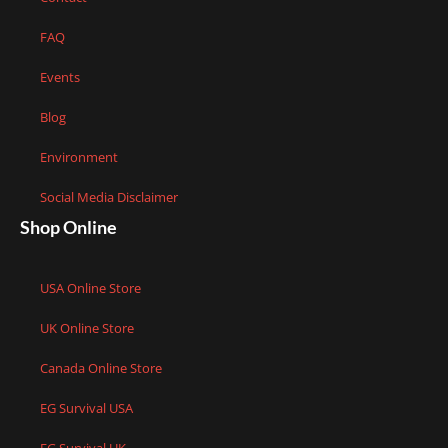
FAQ
Events
Blog
Environment
Social Media Disclaimer
Shop Online
USA Online Store
UK Online Store
Canada Online Store
EG Survival USA