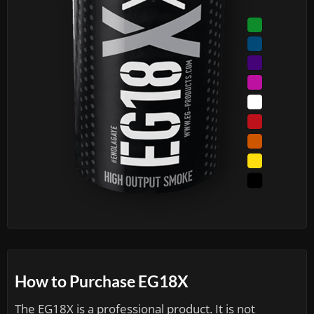
How to Purchase EG18X
The EG18X is a professional product. It is not