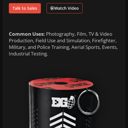
Talk to Sales
Watch Video
Common Uses:
Photography, Film, TV & Video
Production, Field Use and Simulation, Firefighter,
Military, and Police Training, Aerial Sports, Events,
Industrial Testing.